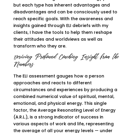
but each type has inherent advantages and
disadvantages and can be consciously used to
reach specific goals. With the awareness and
insights gained through ELI debriefs with my
clients, I have the tools to help them reshape
their attitudes and worldviews as well as
transform who they are.
eriving Profound Coaching Insight from the
D
Numbers
The ELI assessment gauges how a person
approaches and reacts to different
circumstances and experiences by producing a
combined numerical value of spiritual, mental,
emotional, and physical energy. This single
factor, the Average Resonating Level of Energy
(A.R.L.), is a strong indicator of success in
various aspects of work and life, representing
the average of all your energy levels — under