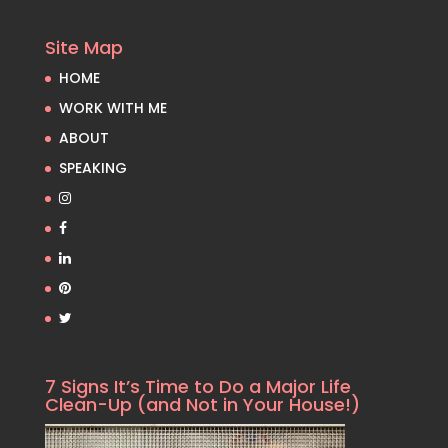
Site Map
HOME
WORK WITH ME
ABOUT
SPEAKING
7 Signs It’s Time to Do a Major Life
Clean-Up (and Not in Your House!)