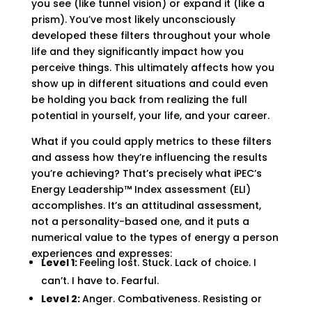
you see (like tunnel vision) or expand it (like a
prism). You’ve most likely unconsciously
developed these filters throughout your whole
life and they significantly impact how you
perceive things. This ultimately affects how you
show up in different situations and could even
be holding you back from realizing the full
potential in yourself, your life, and your career.
What if you could apply metrics to these filters
and assess how they’re influencing the results
you’re achieving? That’s precisely what iPEC’s
Energy Leadership
™
Index
assessment
(ELI)
accomplishes. It’s an attitudinal assessment,
not a personality-based one, and it puts a
numerical value
to
the types of energy a person
experiences and expresses:
Level 1:
Feeling lost. Stuck. Lack of choice. I
can’t. I have to. Fearful.
Level 2:
Anger. Combativeness. Resisting or