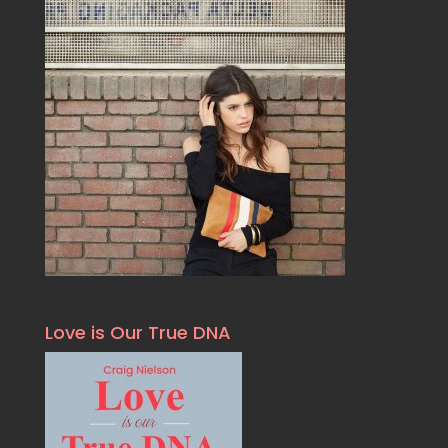
Love is Our True DNA