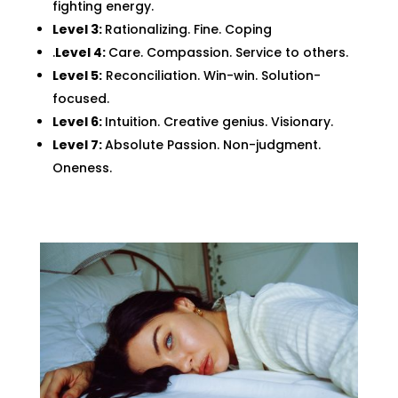
fighting energy.
Level 3:
Rationalizing. Fine. Coping
.
Level 4:
Care. Compassion. Service to others.
Level 5:
Reconciliation. Win-win. Solution-
focused.
Level 6:
Intuition. Creative genius. Visionary.
Level 7:
Absolute Passion. Non-judgment.
Oneness.