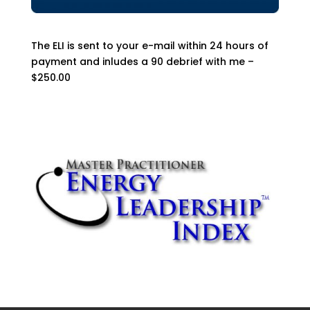
The ELI is sent to your e-mail within 24 hours of
payment and inludes a 90 debrief with me –
$250.00