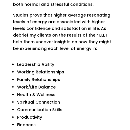
both normal and stressful conditions.
Studies prove that higher average resonating
levels of energy are associated with higher
levels confidence and satisfaction in life. As I
debrief my clients on the results of their ELI, I
help them uncover insights on how they might
be experiencing each level of energy in:
Leadership Ability
Working Relationships
Family Relationships
Work/Life Balance
Health & Wellness
Spiritual Connection
Communication Skills
Productivity
Finances