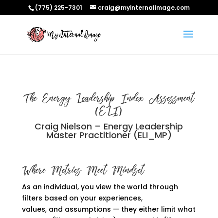
(775) 225-7301
craig@myinternalimage.com
The Energy Leadership Index Assessment
(ELI)
Craig Nielson – Energy Leadership
Master Practitioner (ELI_MP)
Where Metrics Meet Mindset
As an individual, you view the world through
filters based on your experiences,
values,
and
assumptions
—
they either limit what