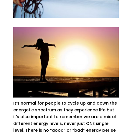
It’s normal for people to cycle up and down the
energetic spectrum as they experience life but
it’s also important to remember we are a mix of
different energy levels, never just ONE single
level. There is no “good” or “bad” energy per se